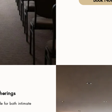
Book No
therings
e for both intimate