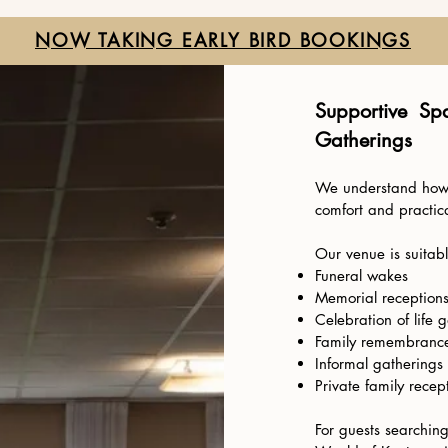
NOW TAKING EARLY BIRD BOOKINGS
Supportive Sp
Gatherings
We understand how i
comfort and practica
Our venue is suitabl
Funeral wakes
Memorial reception
Celebration of life 
Family remembrance
Informal gatherings 
Private family recep
For guests searchin