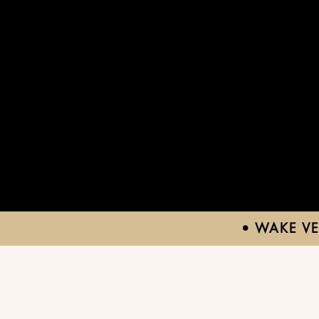
• WAKE V