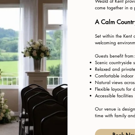
Weald of Kent provi
come together in a p
A Calm Country
Set within the Kent 
welcoming environm
Guests benefit from:
Scenic countryside 
Relaxed and privat
Comfortable indoor
Natural views across
Flexible layouts for 
Accessible facilities
Our venue is design
time with family and