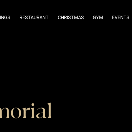
INGS
RESTAURANT
CHRISTMAS
GYM
EVENTS
morial