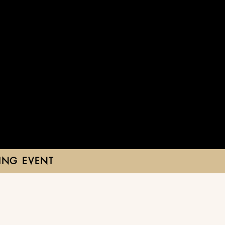
ING EVENT