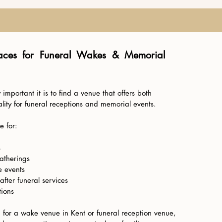
aces for Funeral Wakes & Memorial
mportant it is to find a venue that offers both
lity for funeral receptions and memorial events.
e for:
s
gatherings
 events
after funeral services
tions
g for a wake venue in Kent or funeral reception venue,