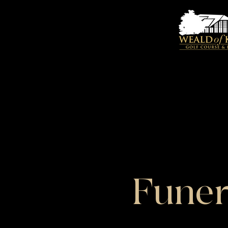
Funer