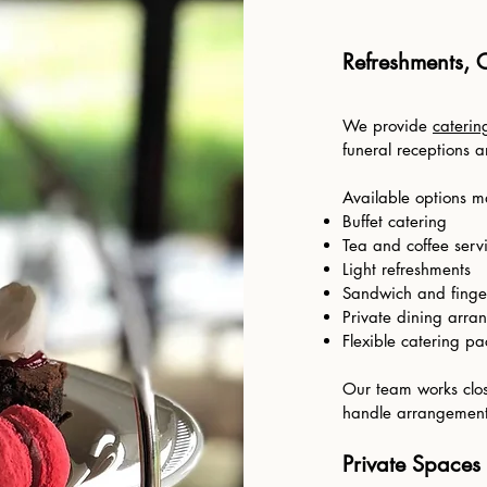
Refreshments, 
We provide
caterin
funeral receptions 
Available options m
Buffet catering
Tea and coffee serv
Light refreshments
Sandwich and finge
Private dining arra
Flexible catering p
Our team works clos
handle arrangements
Private Spaces