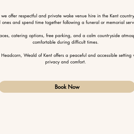
, we offer respectful and private wake venue hire in the Kent countr
d ones and spend time together following a funeral or memorial serv
aces, catering options, free parking, and a calm countryside atmosp
comfortable during difficult times.
Headcorn, Weald of Kent offers a peaceful and accessible setting 
privacy and comfort.
Book Now