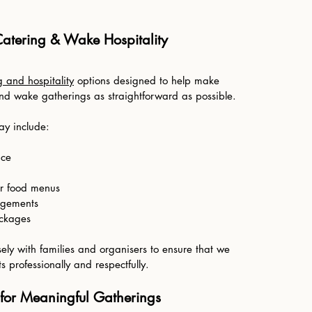
Catering & Wake Hospitality
g and hospitality
options designed to help make
and wake gatherings as straightforward as possible.
ay include:
ice
r food menus
ngements
ackages
ely with families and organisers to ensure that we
 professionally and respectfully.
 for Meaningful Gatherings