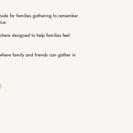
yside for families gathering to remember
ice.
here designed to help families feel
where family and friends can gather in