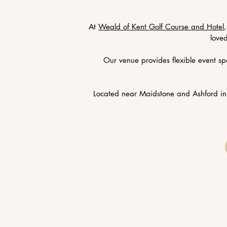
At
Weald of Kent Golf Course and Hotel
love
Our venue provides flexible event sp
Located near Maidstone and Ashford in 