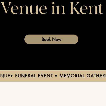
Venue in Kent
Book Now
ENUE• FUNERAL EVENT • MEMORIAL GATHER