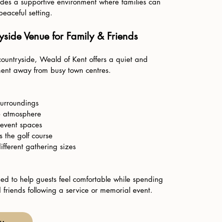
des a supportive environment where families can
eaceful setting.
side Venue for Family & Friends
countryside, Weald of Kent offers a quiet and
ent away from busy town centres.
surroundings
e atmosphere
 event spaces
 the golf course
different gathering sizes
ed to help guests feel comfortable while spending
 friends following a service or memorial event.