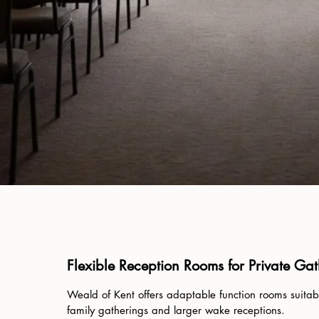
Flexible Reception Rooms for Private Ga
Weald of Kent offers adaptable function rooms suitabl
family gatherings and larger wake receptions.