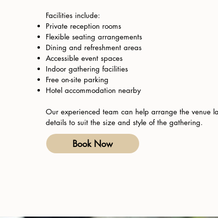
Facilities include:
Private reception rooms
Flexible seating arrangements
Dining and refreshment areas
Accessible event spaces
Indoor gathering facilities
Free on-site parking
Hotel accommodation nearby
Our experienced team can help arrange the venue l
details to suit the size and style of the gathering.
Book Now