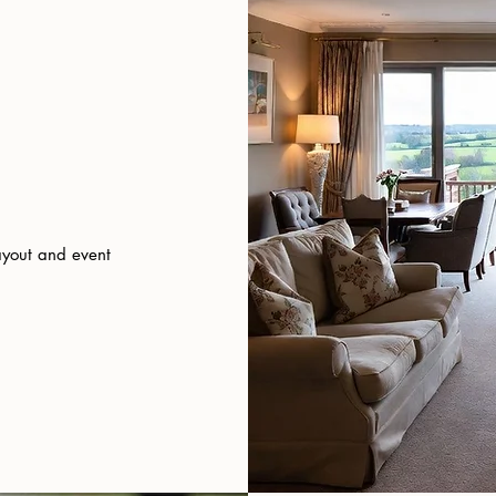
ayout and event