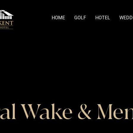
HOME
GOLF
HOTEL
WEDD
al Wake & Me