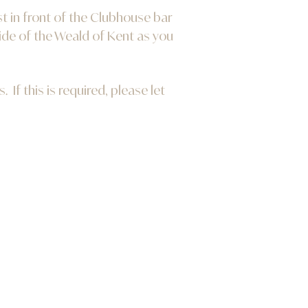
t in front of the Clubhouse bar
ide of the Weald of Kent as you
If this is required, please let