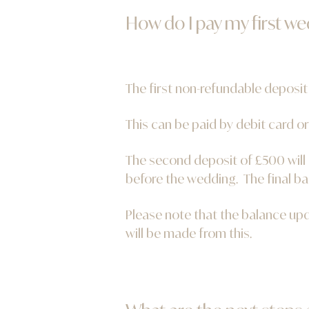
How do I pay my first w
The first non-refundable deposit
This can be paid by debit card or
The second deposit of £500 will
before the wedding. The final ba
Please note that the balance up
will be made from this.