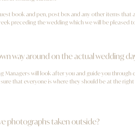
guest book and pen, post box and any other items that 
 week preceding the wedding which we will be pleased to
r own way around on the actual wedding da
 Managers will look after you and guide you through ev
sure that everyone is where they should be at the right
ve photographs taken outside?