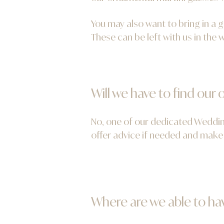
You may also want to bring in a 
These can be left with us in the
Will we have to find ou
No, one of our dedicated Wedding
offer advice if needed and make 
Where are we able to ha