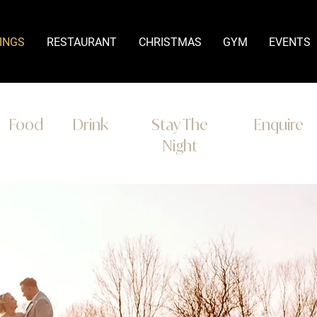
INGS
RESTAURANT
CHRISTMAS
GYM
EVENTS
Food
Drink
Stay The
Enquire
Night