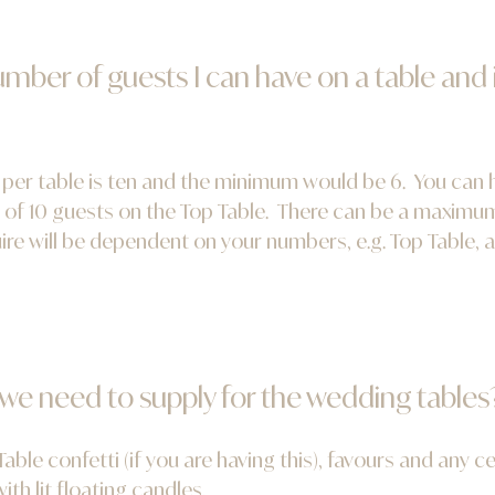
ber of guests I can have on a table and
r table is ten and the minimum would be 6. You can hav
of 10 guests on the Top Table. There can be a maximum 
re will be dependent on your numbers, e.g. Top Table, a
 we need to supply for the wedding tables
able confetti (if you are having this), favours and any c
th lit floating candles.