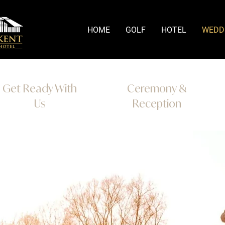
HOME
GOLF
HOTEL
WEDD
Get Ready With
Ceremony &
Us
Reception