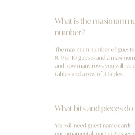
What is the maximum num
number?
The maximum number of guests pe
8, 9 or 10 guests and a maximum 
and how many rows you will requi
tables and a row of 3 tables.
What bits and pieces do
You will need guest name cards. T
our ornamental martini glasses wi