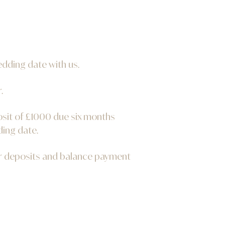
edding date with us.
.
osit of £1000 due six months
ding date.
ur deposits and balance payment