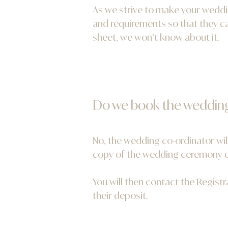
As we strive to make your weddin
and requirements so that they ca
sheet, we won’t know about it.
Do we book the weddin
No, the wedding co-ordinator wil
copy of the wedding ceremony co
You will then contact the Regist
their deposit.