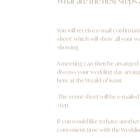
What are the next steps
You will receive e-mail confirma
sheet’ which will show all your 
showing.
A meeting can then be arranged 
discuss your wedding day arrang
here at the Weald of Kent.
The event sheet will be e-maile
step.
If you would like to have another
convenient time with the Weddin