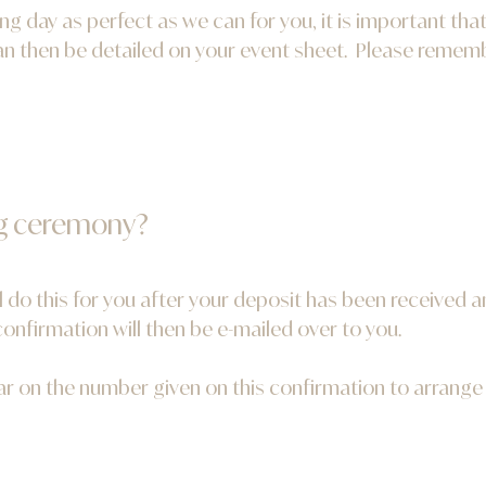
g day as perfect as we can for you, it is important that
n then be detailed on your event sheet. Please remember
g ceremony?
l do this for you after your deposit has been received
nfirmation will then be e-mailed over to you.
rar on the number given on this confirmation to arrang