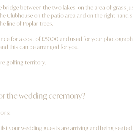
bridge between the two lakes, on the area of grass jus
he Clubhouse on the patio area and on the right hand s
he line of Poplar trees.
nce for a cost of £50.00 and used for your photographs. 
nd this can be arranged for you.
re golfing territory.
for the wedding ceremony?
ions:
ilst your wedding guests are arriving and being seated