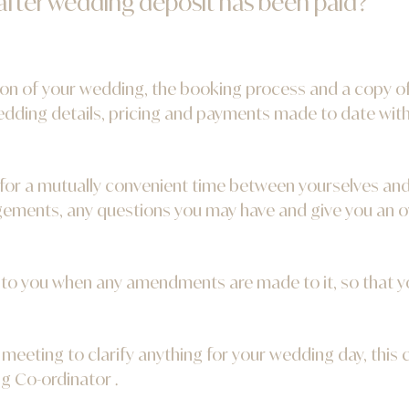
 after wedding deposit has been paid?
tion of your wedding, the booking process and a copy o
wedding details, pricing and payments made to date wit
for a mutually convenient time between yourselves an
ements, any questions you may have and give you an o
d to you when any amendments are made to it, so that y
 meeting to clarify anything for your wedding day, this
g Co-ordinator .