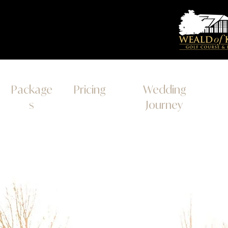
Package
Pricing
Wedding
s
Journey