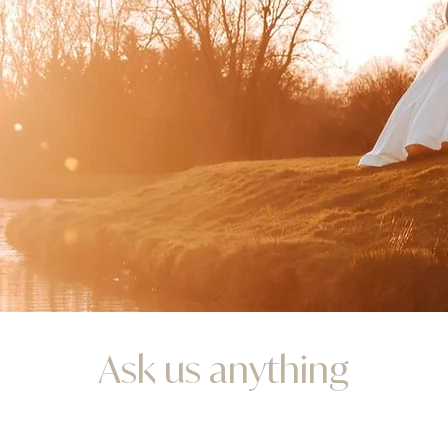
Ask us anything