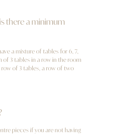
 is there a minimum
e a mixture of tables for 6, 7,
of 3 tables in a row in the room
 row of 3 tables, a row of two
?
entre pieces if you are not having