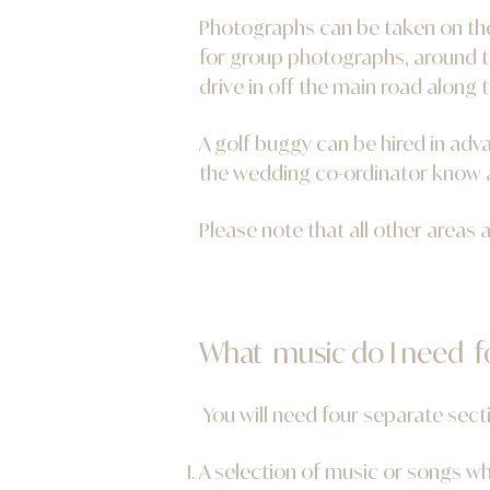
Photographs can be taken on the 
for group photographs, around t
drive in off the main road along t
A golf buggy can be hired in adva
the wedding
co-ordinator know a
Please note that all other areas a
What music do I need 
You will need four separate sect
A selection of music or songs wh