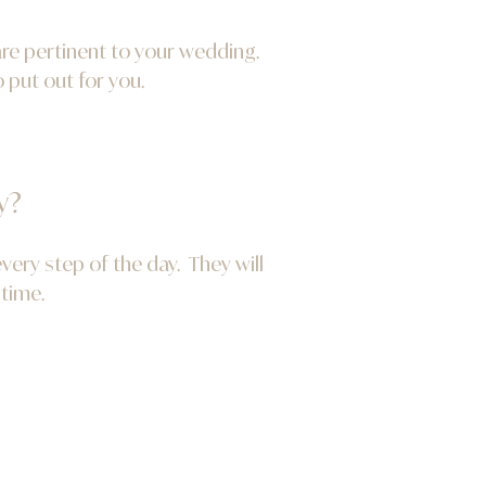
are pertinent to your wedding.
 put out for you.
y?
ery step of the day. They will
 time.