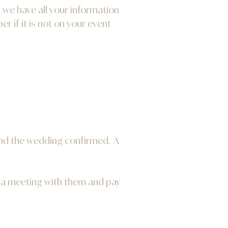
 we have all your information
 if it is not on your event
 and the wedding confirmed. A
e a meeting with them and pay