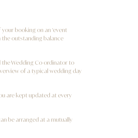
f your booking on an ‘event
h the outstanding balance
d the Wedding Co-ordinator to
verview of a typical wedding day
ou are kept updated at every
 can be arranged at a mutually