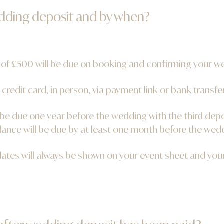
edding deposit and by when?
 of £500 will be due on booking and confirming your w
 credit card, in person, via payment link or bank transfer
 be due one year before the wedding with the third dep
lance will be due by at least one month before the wed
dates will always be shown on your event sheet and yo