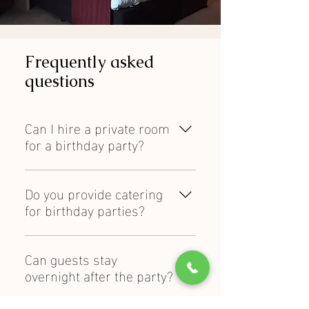
Frequently asked
questions
Can I hire a private room
for a birthday party?
Yes, Weald of Kent offers private
function room hire for birthday
Do you provide catering
celebrations of different sizes.
for birthday parties?
Yes, catering and dining options are
available for birthday events and
Can guests stay
private celebrations.
overnight after the party?
Yes, on-site hotel accommodation is