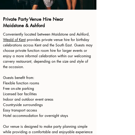
Private Party Venue Hire Near
Maidstone & Ashford
Conveniently located between Maidstone and Ashford,
Weald of Kent
provides private venue hire for birthday
celebrations across Kent and the South East. Guests may
choose private function room hire for larger events or
enjoy a more informal celebration within our welcoming
carvery restaurant, depending on the size and style of
the occasion.
Guests benefit from:
Flexible function rooms
Free on-site parking
Licensed bar facilities
Indoor and outdoor event areas
Countryside surroundings
Easy transport access
Hotel accommodation for overnight stays
Our venue is designed to make party planning simple
while providing a comfortable and enjoyable experience