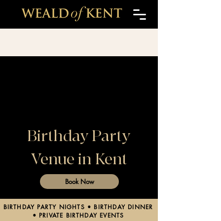
Birthday Party
Venue in Kent
Book Now
BIRTHDAY PARTY NIGHTS • BIRTHDAY DINNER
• PRIVATE BIRTHDAY EVENTS