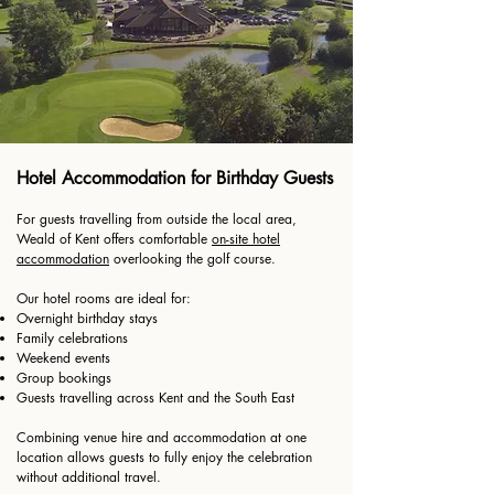
Hotel Accommodation for Birthday Guests
For guests travelling from outside the local area,
Weald of Kent offers comfortable
on-site hotel
accommodation
overlooking the golf course.
Our hotel rooms are ideal for:
Overnight birthday stays
Family celebrations
Weekend events
Group bookings
Guests travelling across Kent and the South East
Combining venue hire and accommodation at one
location allows guests to fully enjoy the celebration
without additional travel.