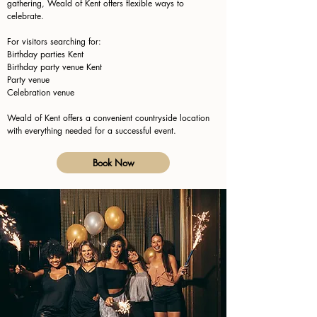
gathering, Weald of Kent offers flexible ways to
celebrate.
For visitors searching for:
Birthday parties Kent
Birthday party venue Kent
Party venue
Celebration venue
Weald of Kent offers a convenient countryside location
with everything needed for a successful event.
Book Now