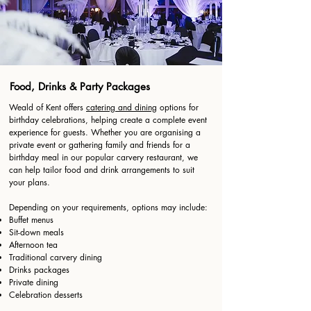
Food, Drinks & Party Packages
Weald of Kent offers
catering and dining
options for
birthday celebrations, helping create a complete event
experience for guests. Whether you are organising a
private event or gathering family and friends for a
birthday meal in our popular carvery restaurant, we
can help tailor food and drink arrangements to suit
your plans.
Depending on your requirements, options may include:
Buffet menus
Sit-down meals
Afternoon tea
Traditional carvery dining
Drinks packages
Private dining
Celebration desserts