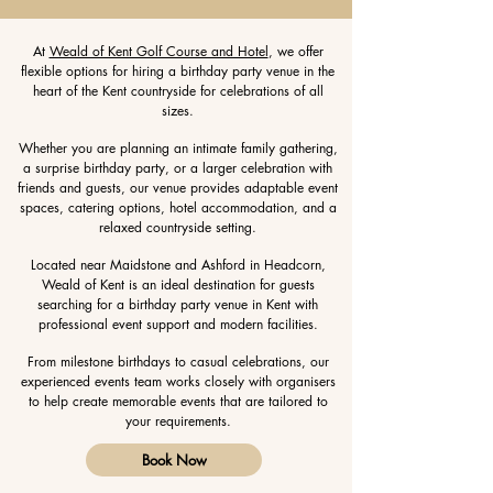
At
Weald of Kent Golf Course and Hotel
, we offer
flexible options for hiring a birthday party venue in the
heart of the Kent countryside for celebrations of all
sizes.
Whether you are planning an intimate family gathering,
a surprise birthday party, or a larger celebration with
friends and guests, our venue provides adaptable event
spaces, catering options, hotel accommodation, and a
relaxed countryside setting.
Located near Maidstone and Ashford in Headcorn,
Weald of Kent is an ideal destination for guests
searching for a birthday party venue in Kent with
professional event support and modern facilities.
From milestone birthdays to casual celebrations, our
experienced events team works closely with organisers
to help create memorable events that are tailored to
your requirements.
Book Now