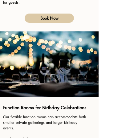
for guests.
Book Now
Function Rooms for Birthday Celebrations
Our flexible function rooms can accommodate both
smaller private gatherings and larger birthday
events.