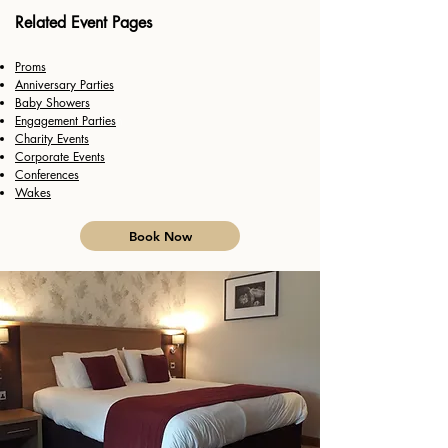
Related Event Pages
Proms
Anniversary Parties
Baby Showers
h
Engagement Parties
Charity Events
Corporate Events
Conferences
Wakes
Book Now