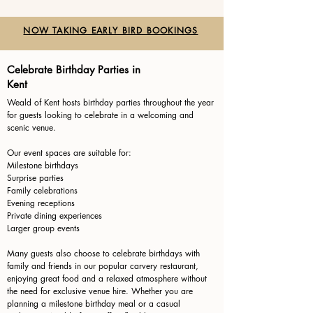
NOW TAKING EARLY BIRD BOOKINGS
Celebrate Birthday Parties in
Kent
Weald of Kent hosts birthday parties throughout the year
for guests looking to celebrate in a welcoming and
scenic venue.
Our event spaces are suitable for:
Milestone birthdays
Surprise parties
Family celebrations
Evening receptions
Private dining experiences
Larger group events
Many guests also choose to celebrate birthdays with
family and friends in our popular carvery restaurant,
enjoying great food and a relaxed atmosphere without
the need for exclusive venue hire. Whether you are
planning a milestone birthday meal or a casual