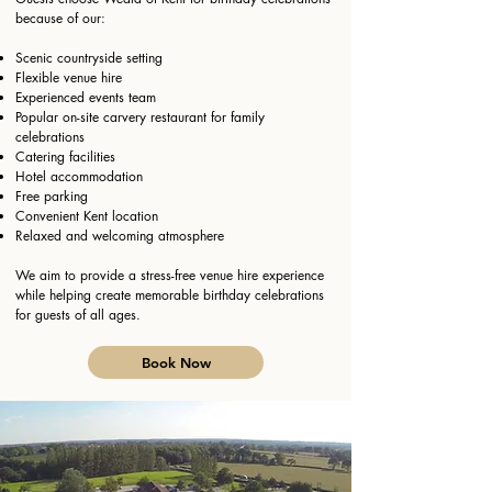
because of our:
Scenic countryside setting
Flexible venue hire
Experienced events team
Popular on-site carvery restaurant for family
celebrations
Catering facilities
Hotel accommodation
Free parking
Convenient Kent location
Relaxed and welcoming atmosphere
We aim to provide a stress-free venue hire experience
while helping create memorable birthday celebrations
for guests of all ages.
Book Now