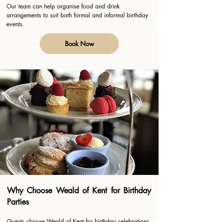
Our team can help organise food and drink
arrangements to suit both formal and informal birthday
events.
Book Now
Why Choose Weald of Kent for Birthday
Parties
Guests choose Weald of Kent for birthday celebrations