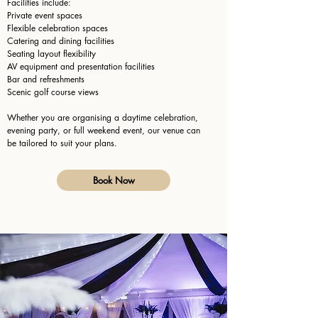
Facilities include:
Private event spaces
Flexible celebration spaces
Catering and dining facilities
Seating layout flexibility
AV equipment and presentation facilities
Bar and refreshments
Scenic golf course views
Whether you are organising a daytime celebration,
evening party, or full weekend event, our venue can
be tailored to suit your plans.
Book Now