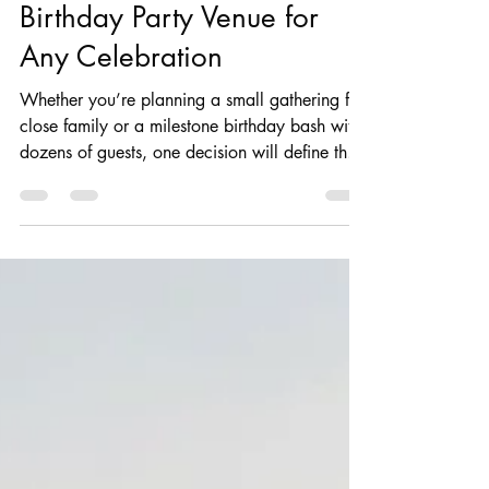
Dexter Stevens
4 days ago
9 min read
Birthday Event
How to Choose the Perfect
Birthday Party Venue for
Any Celebration
Whether you’re planning a small gathering for
close family or a milestone birthday bash with
dozens of guests, one decision will define the
whole experience more than any other:
choosing the right venue. The venue for the
birthday party sets the tone for the day,
impacts what entertainment options you have,
influences your budget and plays a huge role
in how your guests will remember the