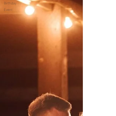
Birthday
Event