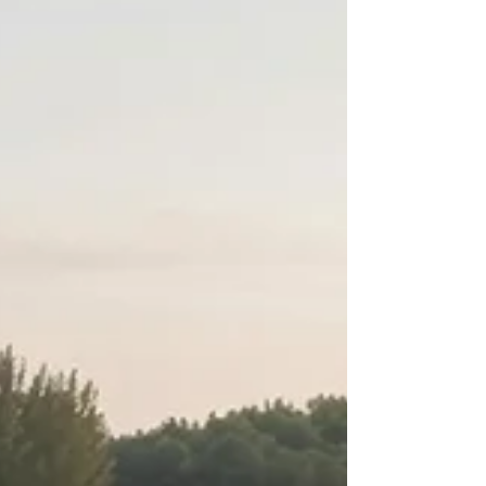
occasion. We know from experience that the
right venue can turn a simple gathering into a