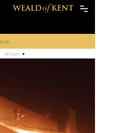
BLOG
All Posts
All Posts
Food
Wedding
Corporate
Event
Birthday
Event\