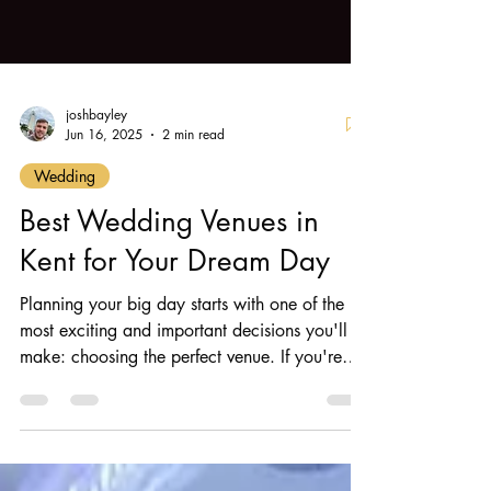
joshbayley
Jun 16, 2025
2 min read
Wedding
Best Wedding Venues in
Kent for Your Dream Day
Planning your big day starts with one of the
most exciting and important decisions you'll
make: choosing the perfect venue. If you're
searching for wedding venues in Kent , you're