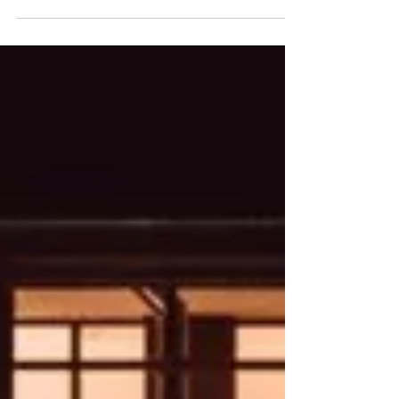
Corporate Event Planning:
A Step-by-Step Guide to
Hosting a Successful Event
Planning a corporate event can feel like a
daunting task, with its myriad moving parts.
Every decision you make, from setting clear
goals and choosing the right venue to
managing costs and ensuring everything runs
smoothly on the day, plays a major role in the
overall success of your event. If you are
planning a corporate conference, networking
event, product launch or company celebration,
planning an event through a structured process
will make all the difference. Good plann