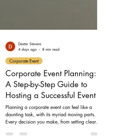
Dexter Stevens
4 days ago
8 min read
Corporate Event