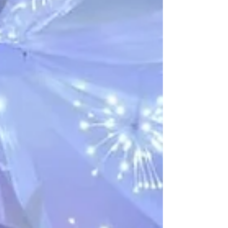
in the right place. Our venue offers the ideal
blend of charm, character, and flexibility,
making it one of the most sought-after wedding
venues Kent has to offer. Whether you’re
planning a grand celebration or a more
intimate affair, we cater to a wide range of
styles and budgets. Read on to find