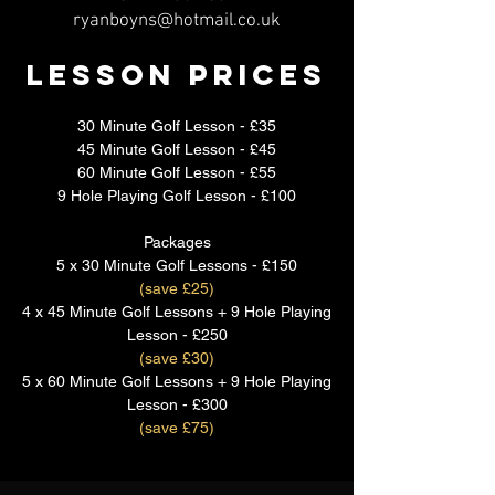
ryanboyns@hotmail.co.uk
Lesson Prices
30 Minute Golf Lesson - £35
45 Minute Golf Lesson - £45
60 Minute Golf Lesson - £55
9 Hole Playing Golf Lesson - £100
Packages
5 x 30 Minute Golf Lessons - £150
(save £25)
4 x 45 Minute Golf Lessons + 9 Hole Playing
Lesson - £250
(save £30)
5 x 60 Minute Golf Lessons + 9 Hole Playing
Lesson - £300
(save £75)