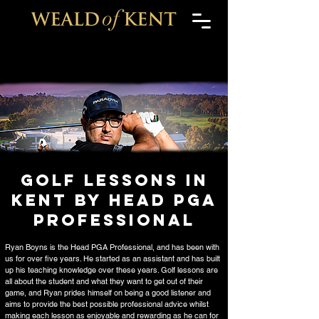
Golf Lessons in
Kent by HEAD PGA
PROFESSIONAL
Ryan Boyns is the Head PGA Professional, and has been with
us for over five years. He started as an assistant and has built
up his teaching knowledge over these years. Golf lessons are
all about the student and what they want to get out of their
game, and Ryan prides himself on being a good listener and
aims to provide the best possible professional advice whilst
making each lesson as enjoyable and rewarding as he can for