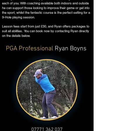
each of you. With coaching available both indoors and outside
he can support those looking to improve their game or get into
the sport, whilst the fantastic course is the perfect setting for a
9-Hole playing session.
Lesson fees start from just £30, and Ryan offers packages to
suit all abilities. You can book now by contacting Ryan directly
on the details below.
PGA
Professional
Ryan Boyns
07771 362 037