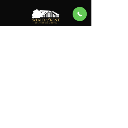
General Enquiries
Instagram
Facebook
Clubhouse
Sun-Thu: 7:00AM to 11:00PM
Fri-Sat: 7:00AM to 11:00PM
Pro Shop
Mon-Fri: 6:30AM to 7:00PM
Sat-Sun: 6:00AM to 6:00PM
Gym
Mon-Sun: 6:45AM to 9:30PM