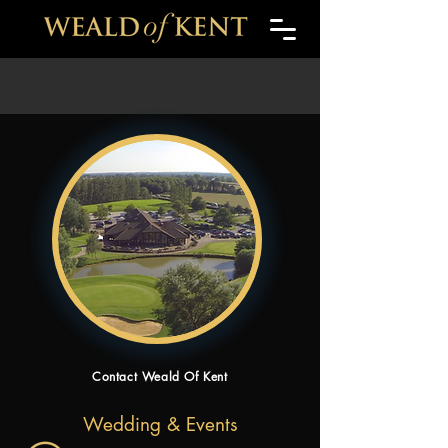
Contact Weald Of Kent
Wedding & Events