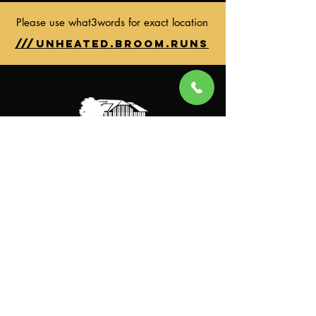
Please use what3words for exact location
///unheated.broom.runs
General Enquiries
Instagram
Facebook
Clubhouse
Sun-Thu: 7:00AM to 11:00PM
Fri-Sat: 7:00AM to 11:00PM