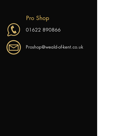
Pro Shop
01622 890866
Proshop@weald-of-kent.co.uk