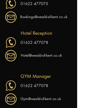
01622 477075
Bookings@weald-of-kent.co.uk
Hotel Reception
01622 477078
Hotel@weald-of-kent.co.uk
GYM Manager
01622 477078
Gym@weald-of-kent.co.uk