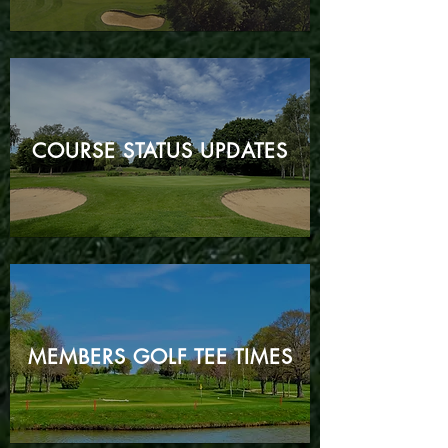
COURSE STATUS
UPDATES
MEMBERS GOLF TEE TIMES