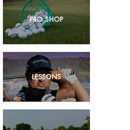
PRO SHOP
LESSONS