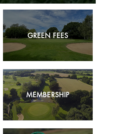
GREEN FEES
MEMBERSHIP