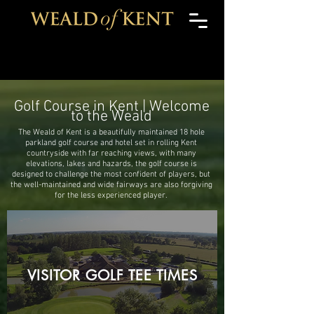
Golf Course in Kent | Welcome
to the Weald
The Weald of Kent is a beautifully maintained 18 hole
parkland golf course and hotel set in rolling Kent
countryside with far reaching views, with many
elevations, lakes and hazards, the golf course is
designed to challenge the most confident of players, but
the well-maintained and wide fairways are also forgiving
for the less experienced player.
VISITOR GOLF TEE TIMES