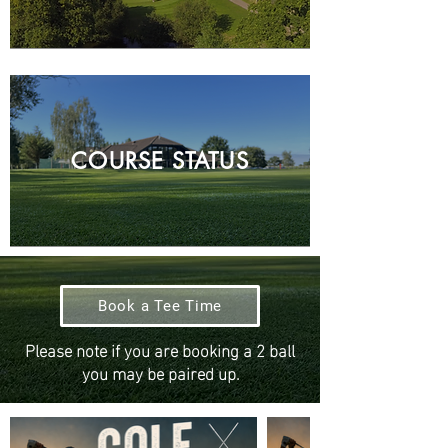
COURSE STATUS
Book a Tee Time
Please note if you are booking a 2 ball
you may be paired up.