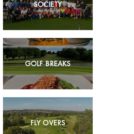
SOCIETY
GOLF BREAKS
FLY OVERS