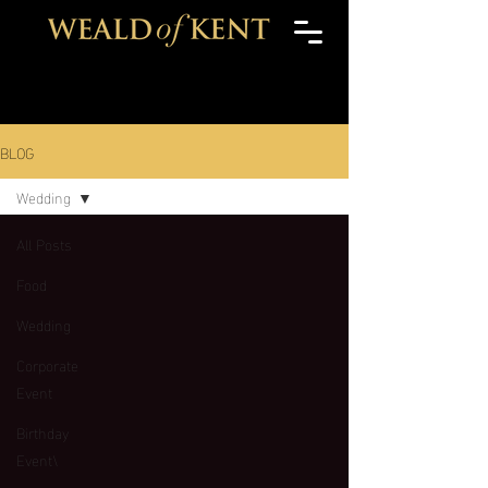
BLOG
Wedding
All Posts
Food
Wedding
Corporate
Event
Birthday
Event\