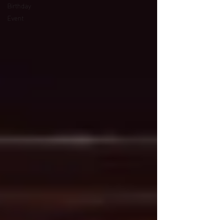
Birthday
Event