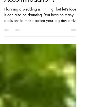
in Wedding Venues with
Accommodation?
Planning a wedding is thrilling, but let’s face it,
it can also be daunting. You have so many
decisions to make before your big day arrives,
from choosing your wedding budget to
confirming your guest list. Choosing a venue
for your wedding is one of the most essential
decisions you will make. Your venue choice
influences almost every aspect of your
wedding day. It will affect your ceremony,
wedding reception, guest experience, photos,
accommodations, catering options and even