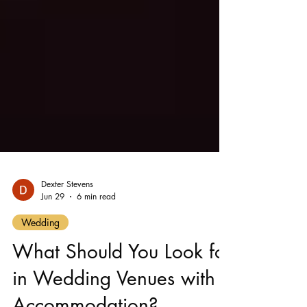
Dexter Stevens
Jun 29
6 min read
Wedding
What Should You Look for