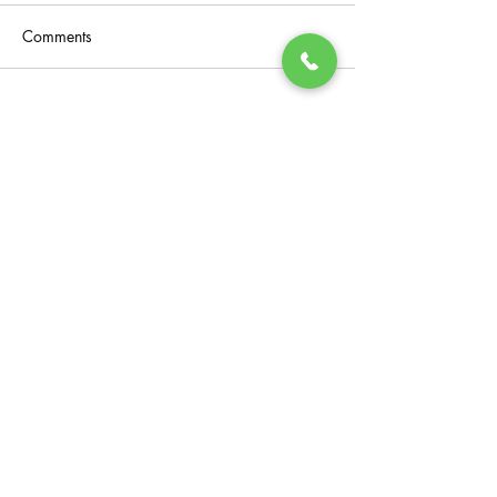
Comments
Write a comment...
General Enquiries
Instagram
Facebook