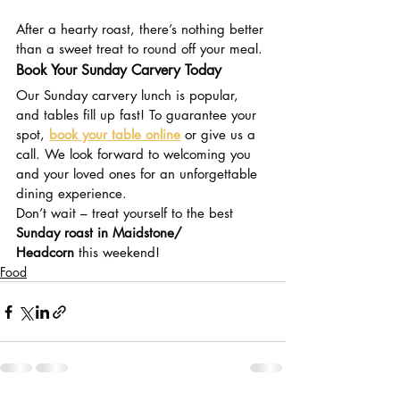
Don’t Miss Out on Dessert!
After a hearty roast, there’s nothing better 
than a sweet treat to round off your meal. 
Book Your Sunday Carvery Today
Our Sunday carvery lunch is popular, 
and tables fill up fast! To guarantee your 
spot, 
book your table online
 or give us a 
call. We look forward to welcoming you 
and your loved ones for an unforgettable 
dining experience.
Don’t wait – treat yourself to the best 
Sunday roast in Maidstone/ 
Headcorn
 this weekend!
Food