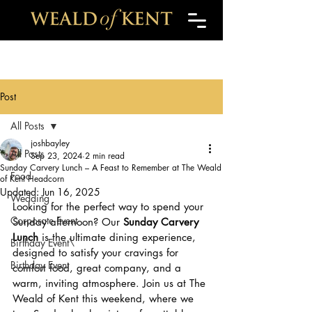
Post
All Posts
joshbayley
All Posts
Sep 23, 2024
2 min read
Sunday Carvery Lunch – A Feast to Remember at The Weald
Food
of Kent Headcorn
Updated:
Jun 16, 2025
Wedding
Looking for the perfect way to spend your 
Corporate Event
Sunday afternoon? Our 
Sunday Carvery 
Lunch
 is the ultimate dining experience, 
Birthday Event\
designed to satisfy your cravings for 
Birthday Event
comfort food, great company, and a 
warm, inviting atmosphere. Join us at The 
Weald of Kent this weekend, where we 