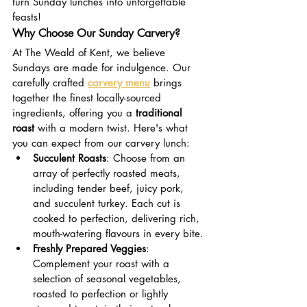
turn Sunday lunches into unforgettable 
feasts!
Why Choose Our Sunday Carvery?
At The Weald of Kent, we believe 
Sundays are made for indulgence. Our 
carefully crafted 
carvery menu
 brings 
together the finest locally-sourced 
ingredients, offering you a 
traditional 
roast
 with a modern twist. Here's what 
you can expect from our carvery lunch:
Succulent Roasts
: Choose from an 
array of perfectly roasted meats, 
including tender beef, juicy pork, 
and succulent turkey. Each cut is 
cooked to perfection, delivering rich, 
mouth-watering flavours in every bite.
Freshly Prepared Veggies
: 
Complement your roast with a 
selection of seasonal vegetables, 
roasted to perfection or lightly 