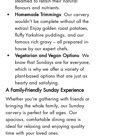
steamed to retain their natural 
flavours and nutrients.
Homemade Trimmings
: Our carvery 
wouldn’t be complete without all the 
extras! Enjoy golden roast potatoes, 
fluffy Yorkshire puddings, and our 
famous rich gravy – all prepared in-
house by our expert chefs.
Vegetarian and Vegan Options
: We 
know that Sundays are for everyone, 
which is why we offer a variety of 
plant-based options that are just as 
hearty and satisfying.
A Family-Friendly Sunday Experience
Whether you're gathering with friends or 
bringing the whole family, our Sunday 
carvery is perfect for all ages. Our 
spacious, comfortable dining area is 
ideal for relaxing and enjoying quality 
time with your loved ones. 