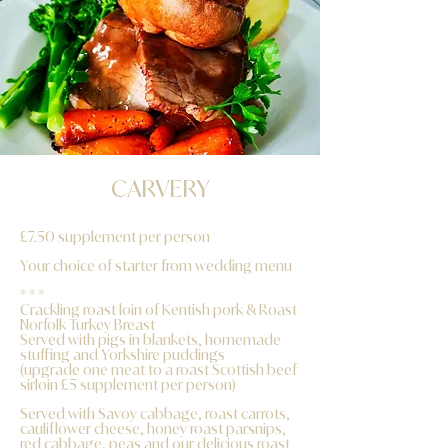
CARVERY
£7.50 supplement per person
Your choice of starter from wedding menu
* * *
Crackling roast loin of Kentish pork & Roast
Norfolk Turkey Breast
Served with pigs in blankets, homemade
stuffing and Yorkshire puddings
(upgrade one meat to a roast Scottish beef
sirloin £5 supplement per person)
Served with Savoy cabbage, roast carrots,
cauliflower cheese, honey roast parsnips,
red cabbage, peas and our delicious roast