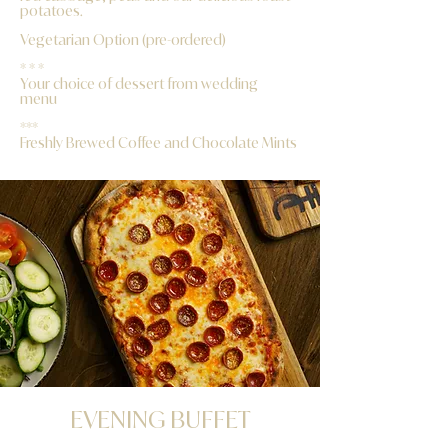
potatoes.
Vegetarian Option (pre-ordered)
* * *
Your choice of dessert from wedding
menu
***
Freshly Brewed Coffee and Chocolate Mints
​EVENING BUFFET