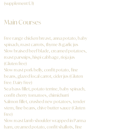
(supplement £3)
Main Courses
Free range chicken breast, anna potato, baby
spinach, roast carrots, thyme & garlic jus
Slow braised beef blade, creamed potatoes,
roast parsnips, hispi cabbage, rioja jus
(Gluten free)
Slow roast pork belly, confit potato, fine
beans, glazed local carrot, cider jus (Gluten
Free. Dairy Free)
Sea bass fillet, potato terrine, baby spinach,
confit cherry tomatoes, chimichurri
Salmon fillet, crushed new potatoes, tender
stem, fine beans, chive butter sauce (Gluten
Free)
Slow roast lamb shoulder wrapped in Parma
ham, creamed potato, confit shallots, fine