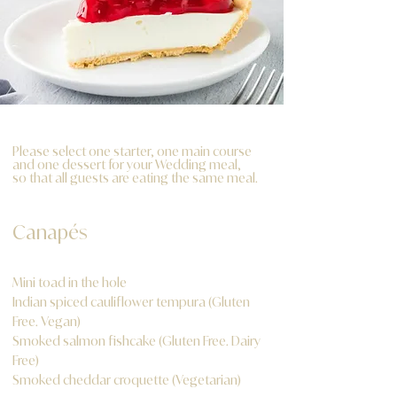
Please select one starter, one main course
and one dessert for your Wedding meal,
so that all guests are eating the same meal.
Canapés
Mini toad in the hole
Indian spiced cauliflower tempura (Gluten
Free. Vegan)
Smoked salmon fishcake (Gluten Free. Dairy
Free)
Smoked cheddar croquette (Vegetarian)