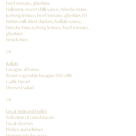
beef tomato, gherkins
Halloumi, sweet chilli sauce, brioche buns,
iceberg lettuce, beef tomato, gherkins (V)
Butter milk fried chicken, buffalo sauce,
brioche bun, iceberg lettuce, beef tomato,
gherkins
French fries
Or
Italian
Lasagne al Forno
Roast vegetable lasagne (VEGAN)
Garlic bread
Dressed salad
Or
Local Antipasti buffet
Selection of cured meats
Local cheeses
Pickles and relishes
Homemade focaccia