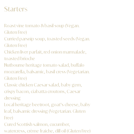
Starters
Roast vine tomato & basil soup (Vegan.
Gluten Free)
Curried parsnip soup, toasted seeds (Vegan.
Gluten Free)
Chicken liver parfait, red onion marmalade,
toasted brioche
Nutbourne heritage tomato salad, buffalo
mozzarella, balsamic, basil cress (Vegetarian.
Gluten Free)
Classic chicken Caesar salad, baby gem,
crispy bacon, ciabatta croutons, Caesar
dressing
Local heritage beetroot, goat’s cheese, baby
leaf, balsamic dressing (Vegetarian. Gluten
Free)
Cured Scottish salmon, cucumber,
watercress, crème fraiche, dill oil (Gluten Free)