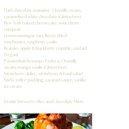
Dark chocolate marquise, Chantilly cream,
caramelised white chocolate (Gluten Free)
New York baked cheesecake, sour cherry
compote
Lemon meringue tart, freeze dried
raspberries, raspberry coulis
Bramley apple & blackberry crumble, custard
(Vegan)
Passionfruit & mango Pavlova, Chantilly
cream, mango coulis (Gluten Free)
Strawberry delice, strawberry & basil salad
Sticky toffee pudding, caramel sauce, vanilla
ice cream
Freshly Brewed Coffee and Chocolate Mints