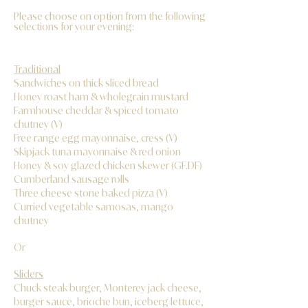
Please choose on option from the following
selections for your evening:
Traditional
Sandwiches on thick sliced bread
Honey roast ham & wholegrain mustard
Farmhouse cheddar & spiced tomato
chutney (V)
Free range egg mayonnaise, cress (V)
Skipjack tuna mayonnaise & red onion
Honey & soy glazed chicken skewer (GF.DF)
Cumberland sausage rolls
Three cheese stone baked pizza (V)
Curried vegetable samosas, mango
chutney
Or
Sliders
Chuck steak burger, Monterey jack cheese,
burger sauce, brioche bun, iceberg lettuce,