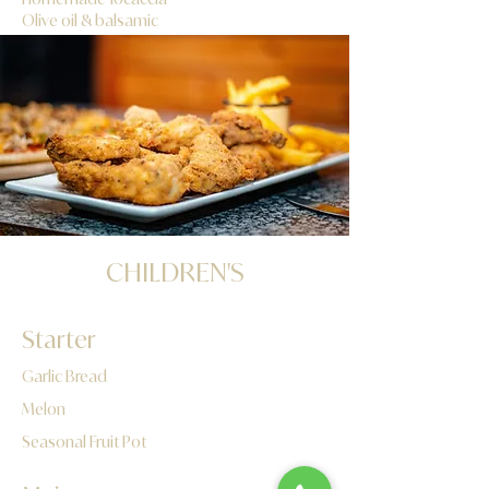
Olive oil & balsamic
​CHILDREN'S
Starter
Garlic Bread
Melon
Seasonal Fruit Pot