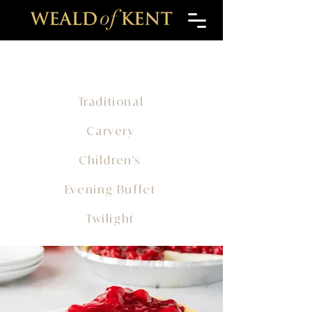
Traditional
Carvery
Children's
Evening Buffet
Twilight