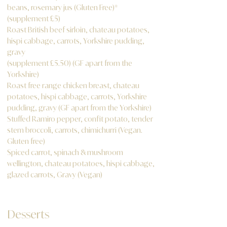
beans, rosemary jus (Gluten Free)*
(supplement £5)
Roast British beef sirloin, chateau potatoes,
hispi cabbage, carrots, Yorkshire pudding,
gravy
(supplement £5.50) (GF apart from the
Yorkshire)
Roast free range chicken breast, chateau
potatoes, hispi cabbage, carrots, Yorkshire
pudding, gravy (GF apart from the Yorkshire)
Stuffed Ramiro pepper, confit potato, tender
stem broccoli, carrots, chimichurri (Vegan.
Gluten free)
Spiced carrot, spinach & mushroom
wellington, chateau potatoes, hispi cabbage,
glazed carrots, Gravy (Vegan)
Desserts