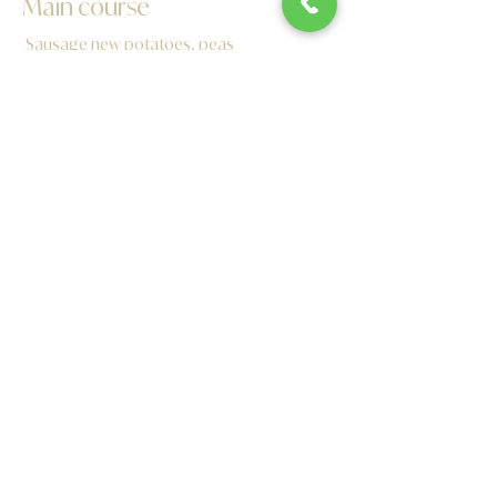
Main course
Sausage new potatoes, peas
Battered Chicken Fillets, chips and beans
Battered Cod Fingers chips and peas
Cheese Burger, chips and coleslaw
Margherita pizza
Dessert
Ice cream and chocolate sauce with wafers