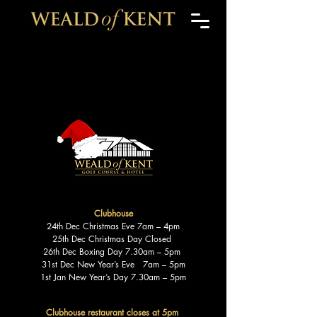
Clubhouse
24th Dec Christmas Eve 7am – 4pm
25th Dec Christmas Day Closed
26th Dec Boxing Day 7.30am – 5pm
31st Dec New Year’s Eve 7am – 5pm
1st Jan New Year’s Day 7.30am – 5pm
Clubhouse restaurant closes at 5pm