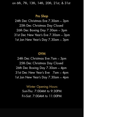
on 6th, 7th, 13th, 14th, 20th, 21st, & 31st
Pro Shop
24th Dec Christmas Eve 7.30am – 3pm
25th Dec Christmas Day Closed
26th Dec Boxing Day 7.30am – 3pm
31st Dec New Year’s Eve 7.30am – 3pm
1st Jan New Year’s Day 7.30am – 3pm
GYM
24th Dec Christmas Eve 7am – 3pm
25th Dec Christmas Day Closed
26th Dec Boxing Day 7.30am – 4pm
31st Dec New Year’s Eve 7am – 4pm
1st Jan New Year’s Day 7.30am – 4pm
Winter Opening Hours
Sun-Thu: 7:00AM to 9:30PM
Fri-Sat: 7:00AM to 11:00PM