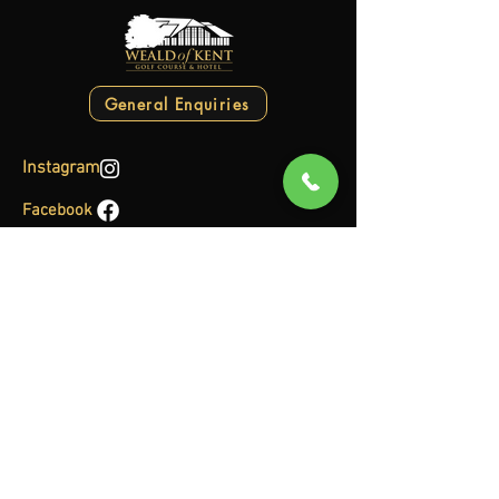
General Enquiries
Instagram
Facebook
Clubhouse
Sun-Thu: 7:00AM to 11:00PM
Fri-Sat: 7:00AM to 11:00PM
Pro Shop
Mon-Fri: 6:30AM to 7:00PM
Sat-Sun: 6:00AM to 6:00PM
Gym
Mon-Sun: 6:45AM to 9:30PM