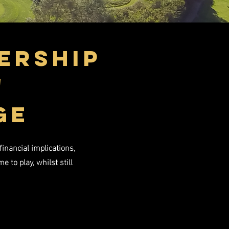
ership
'
GE
inancial implications,
to play, whilst still