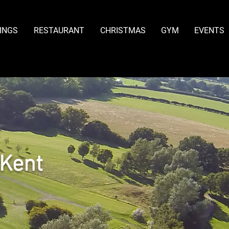
INGS
RESTAURANT
CHRISTMAS
GYM
EVENTS
 Kent