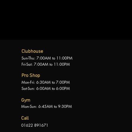
Clubhouse
Sun-Thu: 7:00AM to 11:00PM
Fri-Sat: 7:00AM to 11:00PM
Pro Shop
Mon-Fri: 6:30AM to 7:00PM
Sat-Sun: 6:00AM to 6:00PM
Gym
Mon-Sun: 6:45AM to 9:30PM
Call
01622
891671