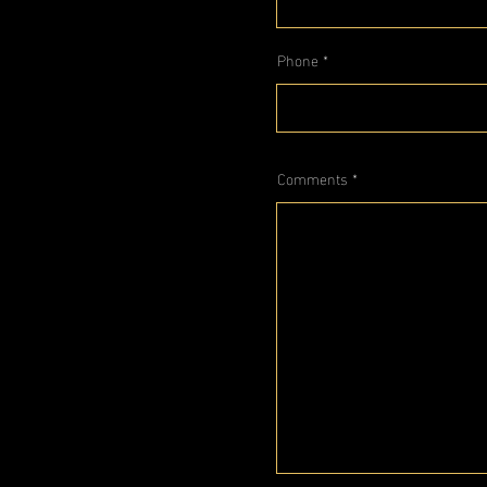
Phone
Comments