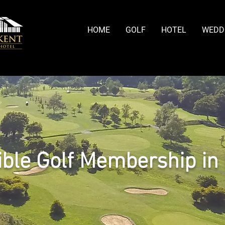
HOME
GOLF
HOTEL
WEDD
ible Golf Membership in