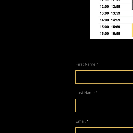
First Name
Last Name
Email