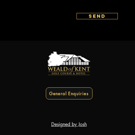
send
General Enquiries
Designed by Josh