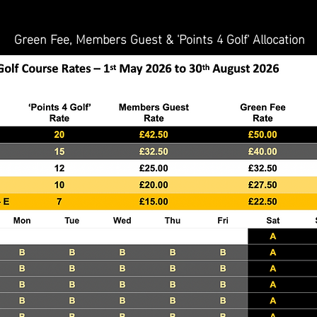
Green Fee, Members Guest & 'Points 4 Golf' Allocation