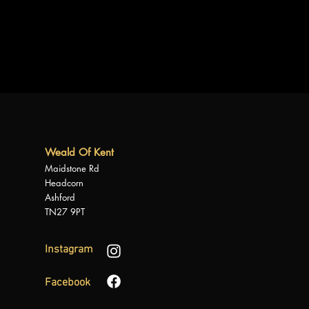
Weald Of Kent
Maidstone Rd
Headcorn
Ashford
TN27 9PT
Instagram
Facebook