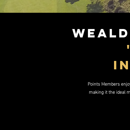
Weald
i
Points Members enjoy 
making it the ideal 