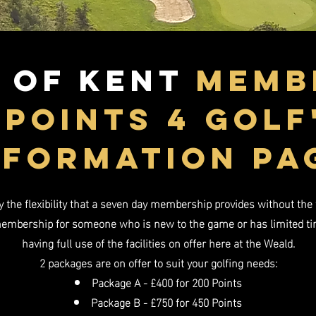
 of Kent
mEMb
'pOINTS 4 GOLF
NFORMATION PA
the flexibility that a seven day membership provides without the f
membership for someone who is new to the game or has limited time 
having full use of the facilities on offer here at the Weald.
2 packages are on offer to suit your golfing needs:
Package A - £400 for 200 Points
Package B - £750 for 450 Points